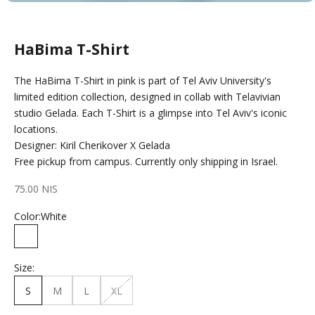
HaBima T-Shirt
The HaBima T-Shirt in pink is part of Tel Aviv University's
limited edition collection, designed in collab with Telavivian
studio Gelada. Each T-Shirt is a glimpse into Tel Aviv's iconic
locations.
Designer: Kiril Cherikover X Gelada
Free pickup from campus. Currently only shipping in Israel.
Sale price
75.00 NIS
Color:
White
White
Size:
S
M
L
XL