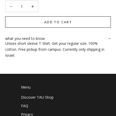
Decrease quantity
Increase quantity
ADD TO CART
what you need to know
Unisex short sleeve T-Shirt. Get your regular size. 100%
cotton. Free pickup from campus. Currently only shipping in
Israel.
Menu
Discover TAU Shop
FAQ
Privacy