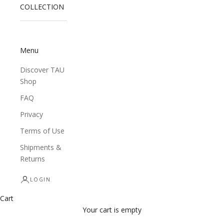
COLLECTION
Menu
Discover TAU
Shop
FAQ
Privacy
Terms of Use
Shipments &
Returns
LOGIN
Cart
Your cart is empty