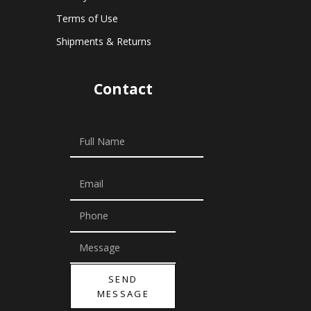
Terms of Use
Shipments & Returns
Contact
SEND
MESSAGE