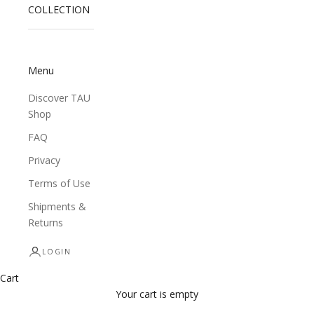
COLLECTION
Menu
Discover TAU
Shop
FAQ
Privacy
Terms of Use
Shipments &
Returns
LOGIN
Cart
Your cart is empty