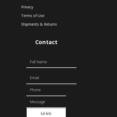
Privacy
Terms of Use
Shipments & Returns
Contact
SEND