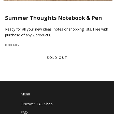
Summer Thoughts Notebook & Pen
Ready for all your new ideas, notes or shopping lists. Free with
purchase of any 2 products.
Sale price
0.00 NIS
SOLD OUT
Menu
Discover TAU Shop
FAQ